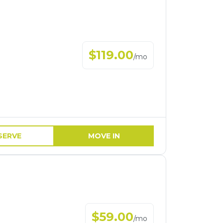
$
119.00
/
mo
SERVE
MOVE IN
$
59.00
/
mo