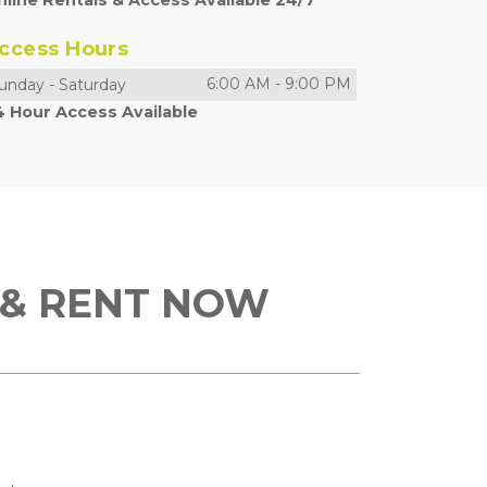
nline Rentals & Access Available 24/7
ccess Hours
6:00 AM
-
9:00 PM
unday
-
Saturday
4 Hour Access Available
 & RENT NOW