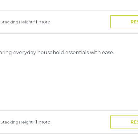
+
1
more
RE
 Stacking Height
toring everyday household essentials with ease.
+
1
more
RE
 Stacking Height