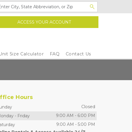
ACCESS YOUR ACCOUNT
Unit Size Calculator
FAQ
Contact Us
ffice Hours
Closed
unday
9:00 AM
-
6:00 PM
onday
-
Friday
9:00 AM
-
5:00 PM
aturday