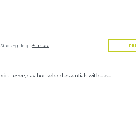
+
1
more
RE
 Stacking Height
toring everyday household essentials with ease.