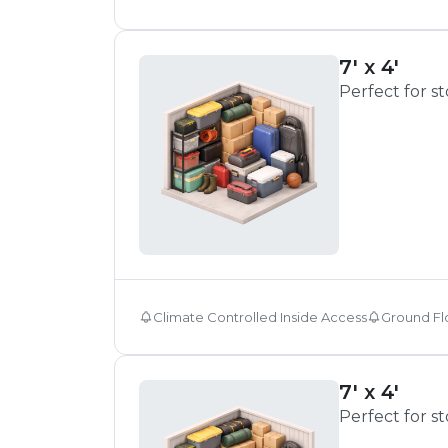
7' x 4'
Perfect for s
Climate Controlled Inside Access
Ground Fl
7' x 4'
Perfect for s