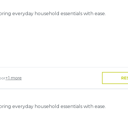
toring everyday household essentials with ease.
+
1
more
RE
oor
toring everyday household essentials with ease.