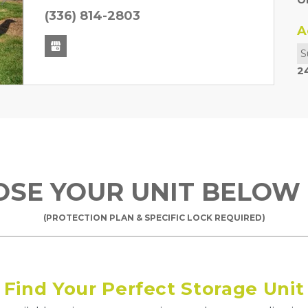
O
Next
(336) 814-2803
A
S
2
OOSE YOUR UNIT BELOW
(PROTECTION PLAN & SPECIFIC LOCK REQUIRED)
Find Your Perfect Storage Unit