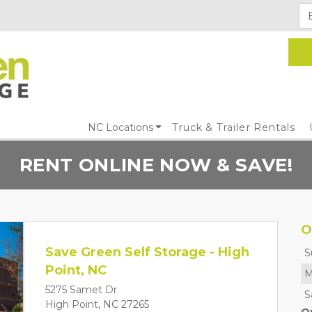
NC Locations
Truck & Trailer Rentals
RENT ONLINE NOW & SAVE!
O
Save Green Self Storage - High
S
Point, NC
M
5275 Samet Dr
S
High Point, NC 27265