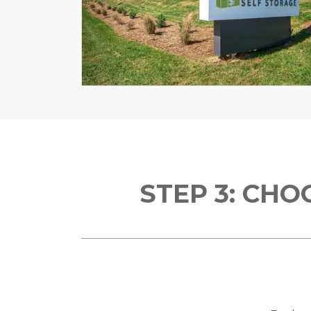
Previous
STEP 3: CH