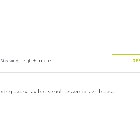
+
1
more
RE
 Stacking Height
toring everyday household essentials with ease.