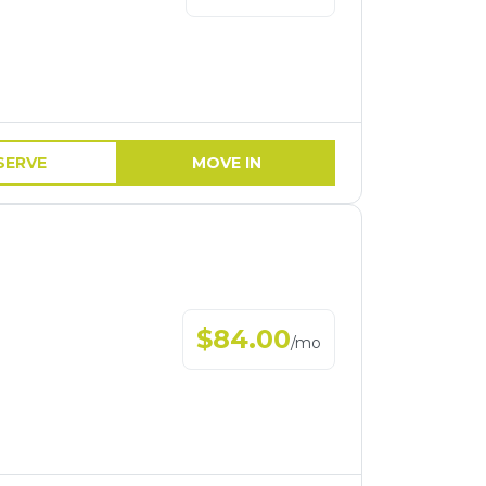
SERVE
MOVE IN
$
84.00
/
mo