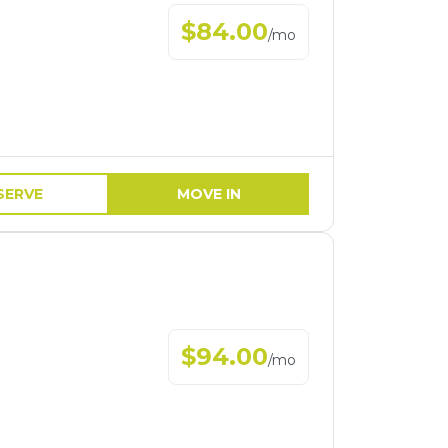
$
84.00
/
mo
SERVE
MOVE IN
$
94.00
/
mo