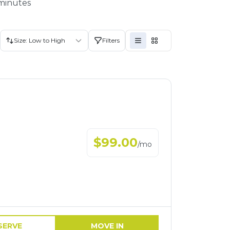
 minutes
Size: Low to High
Filters
$
99.00
/
mo
SERVE
MOVE IN