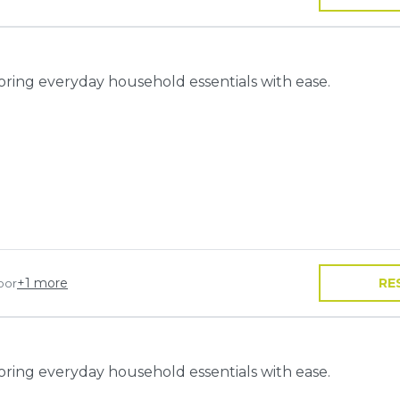
toring everyday household essentials with ease.
+
1
more
RE
oor
toring everyday household essentials with ease.