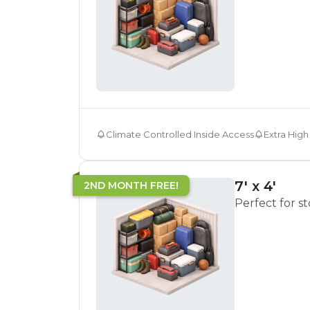
Climate Controlled Inside Access
Extra High
7' x 4'
2ND MONTH FREE!
Perfect for s