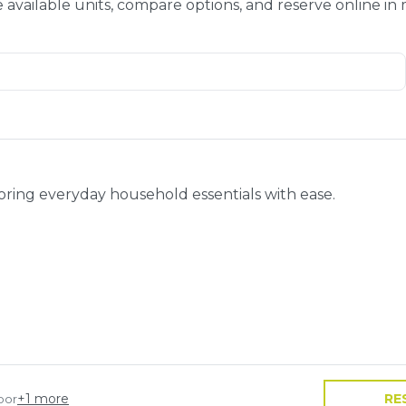
 available units, compare options, and reserve online in
toring everyday household essentials with ease.
+
1
more
RE
oor