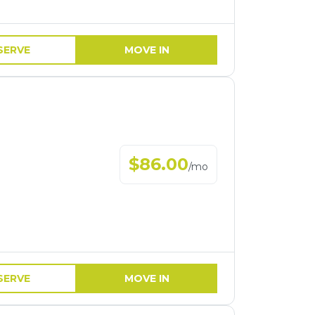
SERVE
MOVE IN
$
86.00
/
mo
SERVE
MOVE IN