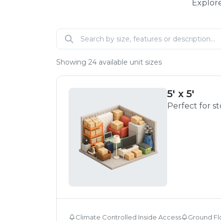
Explore
Showing
24
available unit sizes
5' x 5'
Perfect for s
Climate Controlled Inside Access
Ground Fl