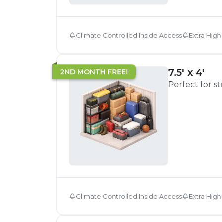
Climate Controlled Inside Access
Extra High
7.5' x 4'
2ND MONTH FREE!
Perfect for s
Climate Controlled Inside Access
Extra High