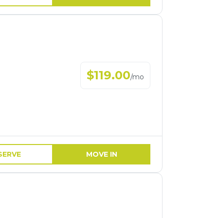
$
119.00
/
mo
SERVE
MOVE IN