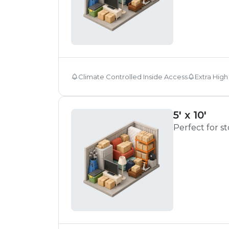
Climate Controlled Inside Access
Extra High
5' x 10'
Perfect for s