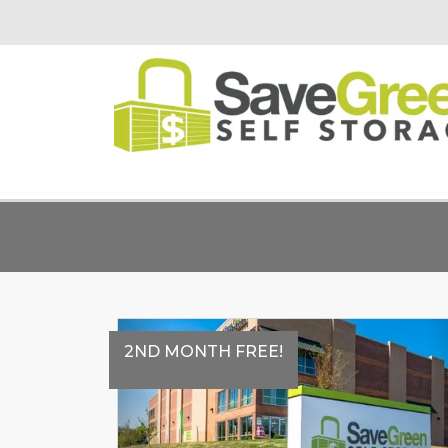
2ND MONTH FREE!