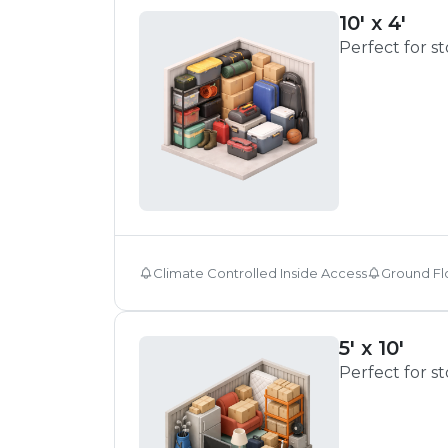
10' x 4'
Perfect for s
Climate Controlled Inside Access
Ground Fl
5' x 10'
Perfect for s