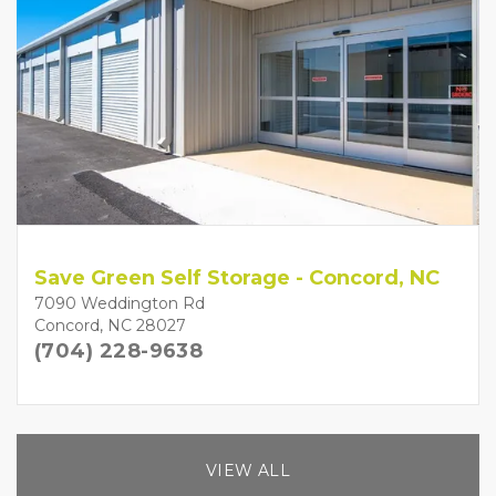
Save Green Self Storage - Concord, NC
7090 Weddington Rd
Concord, NC 28027
(704) 228-9638
VIEW ALL