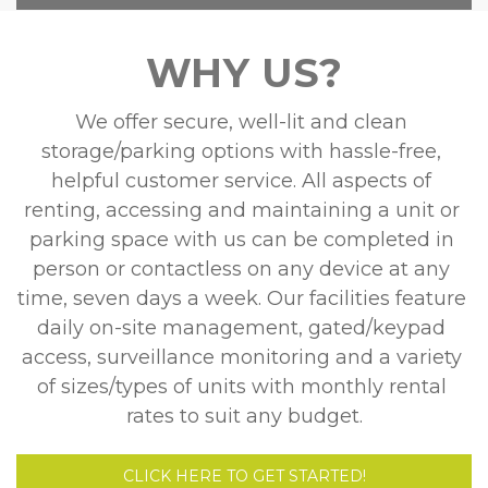
WHY US?
We offer secure, well-lit and clean 
storage/parking options with hassle-free, 
helpful customer service. All aspects of 
renting, accessing and maintaining a unit or 
parking space with us can be completed in 
person or contactless on any device at any 
time, seven days a week. Our facilities feature 
daily on-site management, gated/keypad 
access, surveillance monitoring and a variety 
of sizes/types of units with monthly rental 
rates to suit any budget.
CLICK HERE TO GET STARTED!