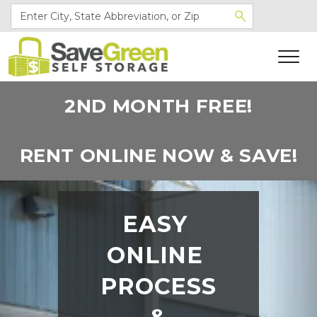
2ND MONTH FREE!
RENT ONLINE NOW & SAVE!
EASY 
ONLINE 
PROCESS