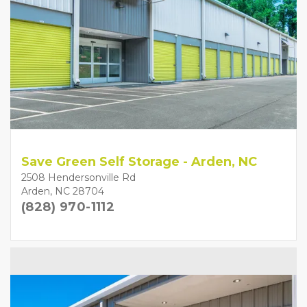
Save Green Self Storage - Arden, NC
2508 Hendersonville Rd
Arden, NC 28704
(828) 970-1112