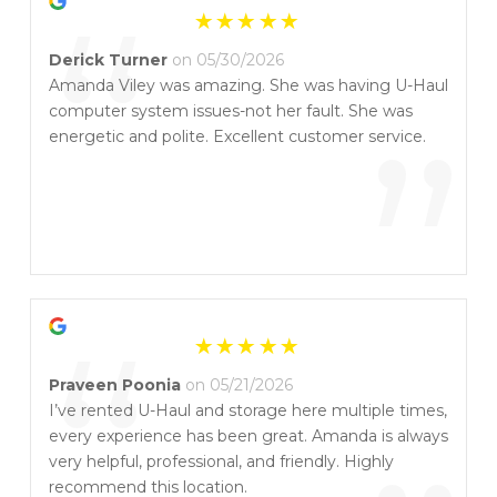
“
about their customers the way Amanda does. She
is a true asset to U-Haul, and I highly recommend
Derick Turner
on 05/30/2026
working with her if you have the chance. Thank
Amanda Viley was amazing. She was having U-Haul
you, Amanda, for going above and beyond!
computer system issues-not her fault. She was
”
energetic and polite. Excellent customer service.
“
Praveen Poonia
on 05/21/2026
I’ve rented U-Haul and storage here multiple times,
every experience has been great. Amanda is always
very helpful, professional, and friendly. Highly
recommend this location.