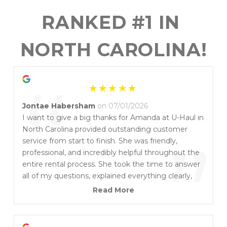
RANKED #1 IN 
NORTH CAROLINA!
“
Jontae Habersham
on 07/01/2026
I want to give a big thanks for Amanda at U-Haul in
North Carolina provided outstanding customer
”
service from start to finish. She was friendly,
professional, and incredibly helpful throughout the
entire rental process. She took the time to answer
all of my questions, explained everything clearly,
and made sure I had exactly what I needed. Her
Read More
positive attitude and attention to detail made what
could have been a stressful experience quick and
easy. It’s rare to find someone who genuinely cares