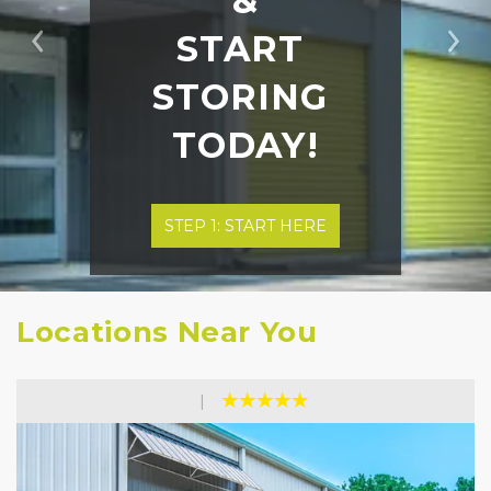
&
START 
Previous
Ne
STORING 
TODAY!
STEP 1: START HERE
Locations Near You